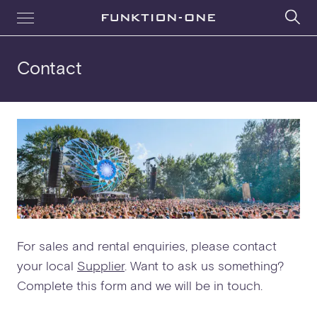
Contact
For sales and rental enquiries, please contact
your local
Supplier
. Want to ask us something?
Complete this form and we will be in touch.