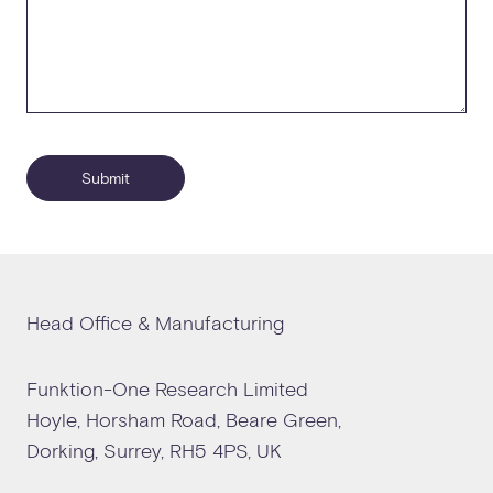
Submit
Head Office & Manufacturing
Funktion-One Research Limited
Hoyle, Horsham Road, Beare Green,
Dorking, Surrey, RH5 4PS, UK