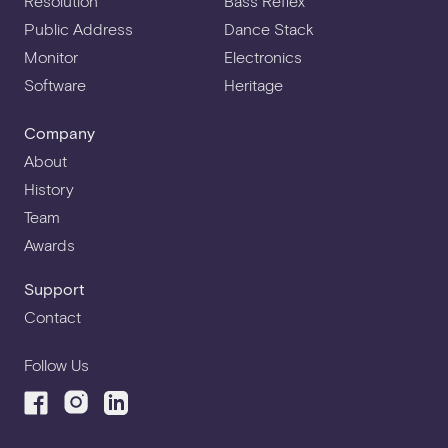
Resolution
Bass Reflex
Public Address
Dance Stack
Monitor
Electronics
Software
Heritage
Company
About
History
Team
Awards
Support
Contact
Follow Us