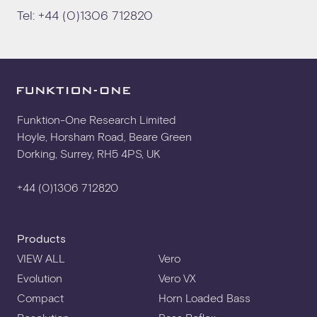
Tel:
+44 (0)1306 712820
Funktion-One Research Limited
Hoyle, Horsham Road, Beare Green
Dorking, Surrey, RH5 4PS, UK
+44 (0)1306 712820
Products
VIEW ALL
Vero
Evolution
Vero VX
Compact
Horn Loaded Bass