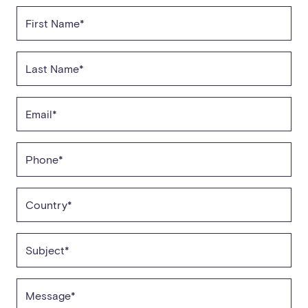
First Name*
Last Name*
Email*
Phone*
Country*
Subject*
Message*