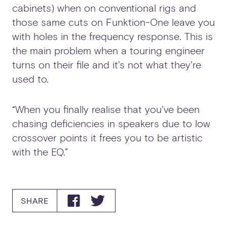
cabinets) when on conventional rigs and
those same cuts on Funktion-One leave you
with holes in the frequency response. This is
the main problem when a touring engineer
turns on their file and it's not what they're
used to.
“When you finally realise that you've been
chasing deficiencies in speakers due to low
crossover points it frees you to be artistic
with the EQ.”
SHARE