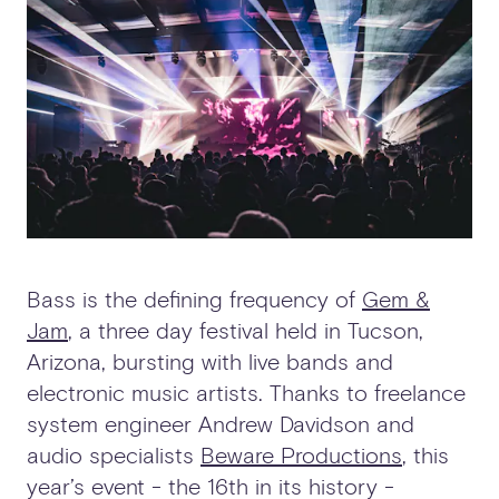
Bass is the defining frequency of
Gem &
Jam
, a three day festival held in Tucson,
Arizona, bursting with live bands and
electronic music artists. Thanks to freelance
system engineer Andrew Davidson and
audio specialists
Beware Productions
, this
year’s event - the 16th in its history -