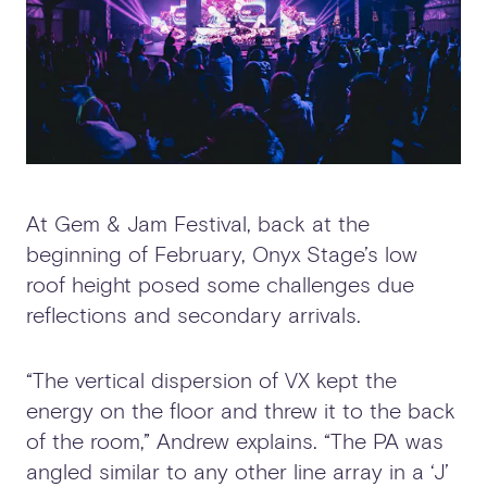
At Gem & Jam Festival, back at the
beginning of February, Onyx Stage’s low
roof height posed some challenges due
reflections and secondary arrivals.
“The vertical dispersion of VX kept the
energy on the floor and threw it to the back
of the room,” Andrew explains. “The PA was
angled similar to any other line array in a ‘J’