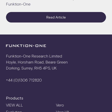
Funktion-One
Read Article
Funktion-One Research Limited
Hoyle, Horsham Road, Beare Green
Dorking, Surrey, RH5 4PS, UK
+44 (0)1306 712820
Products
VIEW ALL
Vero
Evolution
Vero VX