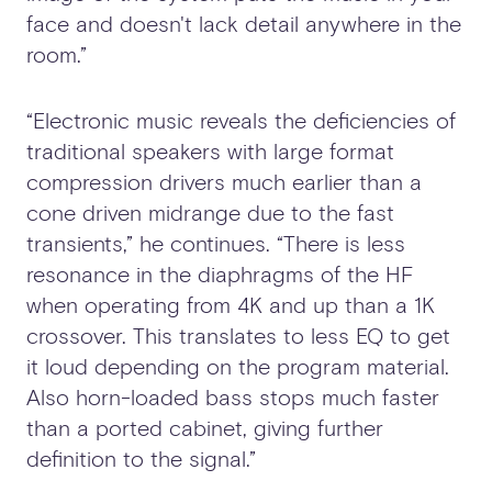
face and doesn't lack detail anywhere in the
room.”
“Electronic music reveals the deficiencies of
traditional speakers with large format
compression drivers much earlier than a
cone driven midrange due to the fast
transients,” he continues. “There is less
resonance in the diaphragms of the HF
when operating from 4K and up than a 1K
crossover. This translates to less EQ to get
it loud depending on the program material.
Also horn-loaded bass stops much faster
than a ported cabinet, giving further
definition to the signal.”