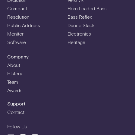
Compact
Horn Loaded Bass
Resolution
Bass Reflex
Public Address
Dance Stack
Monitor
Electronics
Software
Heritage
Company
About
History
Team
Awards
Support
Contact
Follow Us