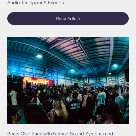
Audio’ for Tipper & Friends
Read Article
Beats Give Back with Nomad Sound Systems and