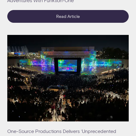
Adventures With Funktion-One
Read Article
One-Source Productions Delivers ‘Unprecedented