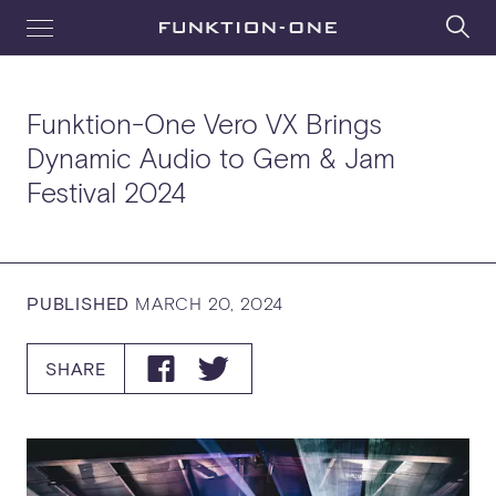
Funktion-One Vero VX Brings
Dynamic Audio to Gem & Jam
Festival 2024
PUBLISHED
MARCH 20, 2024
SHARE