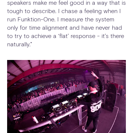
speakers make me feel good in a way that is
tough to describe. I chase a feeling when I
run Funktion-One. I measure the system
only for time alignment and have never had
to try to achieve a ‘flat’ response - it’s there
naturally.”