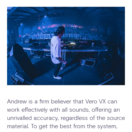
Andrew is a firm believer that Vero VX can
work effectively with all sounds, offering an
unrivalled accuracy, regardless of the source
material. To get the best from the system,