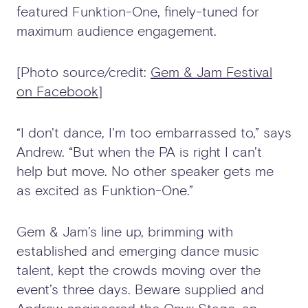
featured Funktion-One, finely-tuned for
maximum audience engagement.
[Photo source/credit:
Gem & Jam Festival
on Facebook
]
“I don't dance, I'm too embarrassed to,” says
Andrew. “But when the PA is right I can't
help but move. No other speaker gets me
as excited as Funktion-One.”
Gem & Jam’s line up, brimming with
established and emerging dance music
talent, kept the crowds moving over the
event’s three days. Beware supplied and