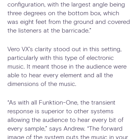
configuration, with the largest angle being
three degrees on the bottom box, which
was eight feet from the ground and covered
the listeners at the barricade.”
Vero VX’s clarity stood out in this setting,
particularly with this type of electronic
music. It meant those in the audience were
able to hear every element and all the
dimensions of the music.
“As with all Funktion-One, the transient
response is superior to other systems
allowing the audience to hear every bit of
every sample,” says Andrew. “The forward
image of the system puts the music in your