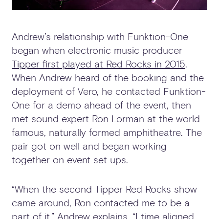
Andrew’s relationship with Funktion-One
began when electronic music producer
Tipper first played at Red Rocks in 2015
.
When Andrew heard of the booking and the
deployment of Vero, he contacted Funktion-
One for a demo ahead of the event, then
met sound expert Ron Lorman at the world
famous, naturally formed amphitheatre. The
pair got on well and began working
together on event set ups.
“When the second Tipper Red Rocks show
came around, Ron contacted me to be a
part of it,” Andrew explains. “I time aligned