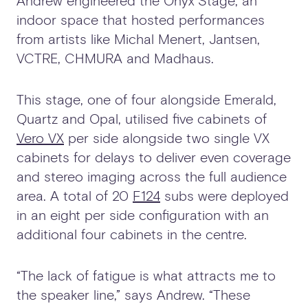
Andrew engineered the Onyx Stage, an
indoor space that hosted performances
from artists like Michal Menert, Jantsen,
VCTRE, CHMURA and Madhaus.
This stage, one of four alongside Emerald,
Quartz and Opal, utilised five cabinets of
Vero VX
per side alongside two single VX
cabinets for delays to deliver even coverage
and stereo imaging across the full audience
area. A total of 20
F124
subs were deployed
in an eight per side configuration with an
additional four cabinets in the centre.
“The lack of fatigue is what attracts me to
the speaker line,” says Andrew. “These