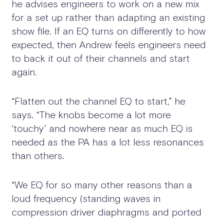
he advises engineers to work on a new mix
for a set up rather than adapting an existing
show file. If an EQ turns on differently to how
expected, then Andrew feels engineers need
to back it out of their channels and start
again.
“Flatten out the channel EQ to start,” he
says. “The knobs become a lot more
‘touchy’ and nowhere near as much EQ is
needed as the PA has a lot less resonances
than others.
“We EQ for so many other reasons than a
loud frequency (standing waves in
compression driver diaphragms and ported