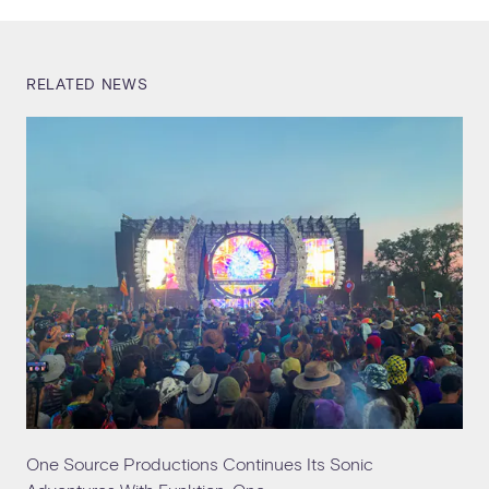
RELATED NEWS
One Source Productions Continues Its Sonic