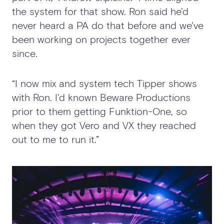
the system for that show. Ron said he'd
never heard a PA do that before and we've
been working on projects together ever
since.
“I now mix and system tech Tipper shows
with Ron. I'd known Beware Productions
prior to them getting Funktion-One, so
when they got Vero and VX they reached
out to me to run it.”