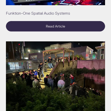
Funktion-One Spatial Audio Systems
Read Article