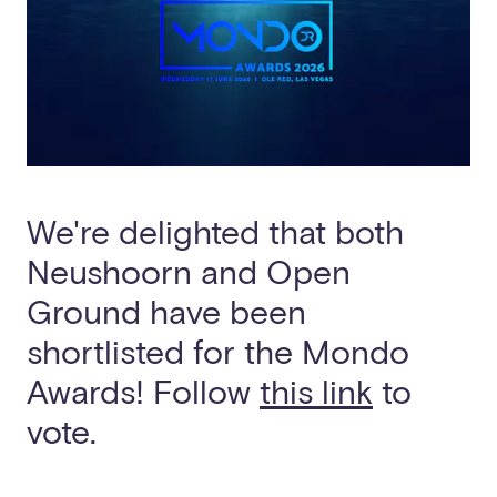
We're delighted that both
Neushoorn and Open
Ground have been
shortlisted for the Mondo
Awards! Follow
this link
to
vote.