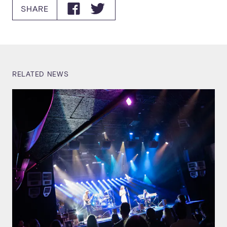
SHARE
RELATED NEWS