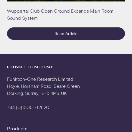
Wuppertal Club Open Ground Expands Main Room
Sound System
Read Article
Funktion-One Research Limited
Hoyle, Horsham Road, Beare Green
Dorking, Surrey, RH5 4PS, UK
+44 (0)1306 712820
Products