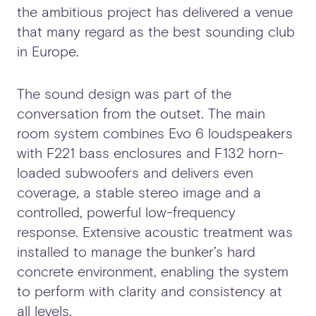
the ambitious project has delivered a venue
that many regard as the best sounding club
in Europe.
The sound design was part of the
conversation from the outset. The main
room system combines Evo 6 loudspeakers
with F221 bass enclosures and F132 horn-
loaded subwoofers and delivers even
coverage, a stable stereo image and a
controlled, powerful low-frequency
response. Extensive acoustic treatment was
installed to manage the bunker’s hard
concrete environment, enabling the system
to perform with clarity and consistency at
all levels.