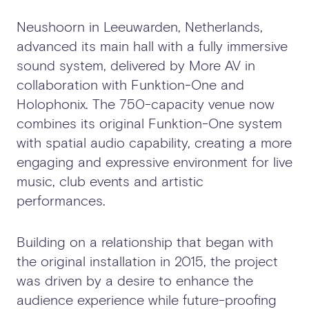
Neushoorn in Leeuwarden, Netherlands,
advanced its main hall with a fully immersive
sound system, delivered by More AV in
collaboration with Funktion-One and
Holophonix. The 750-capacity venue now
combines its original Funktion-One system
with spatial audio capability, creating a more
engaging and expressive environment for live
music, club events and artistic
performances.
Building on a relationship that began with
the original installation in 2015, the project
was driven by a desire to enhance the
audience experience while future-proofing