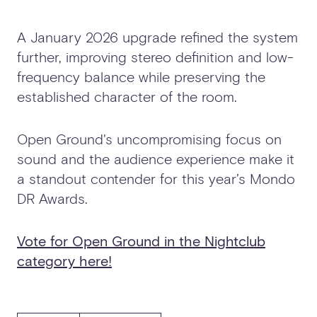
A January 2026 upgrade refined the system
further, improving stereo definition and low-
frequency balance while preserving the
established character of the room.
Open Ground's uncompromising focus on
sound and the audience experience make it
a standout contender for this year’s Mondo
DR Awards.
Vote for Open Ground in the Nightclub
category here!