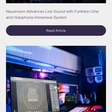
Neushoorn Advances Live Sound with Funktion-One
and Holophonix Immersive System
Read Article