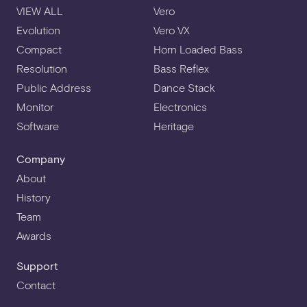
VIEW ALL
Vero
Evolution
Vero VX
Compact
Horn Loaded Bass
Resolution
Bass Reflex
Public Address
Dance Stack
Monitor
Electronics
Software
Heritage
Company
About
History
Team
Awards
Support
Contact