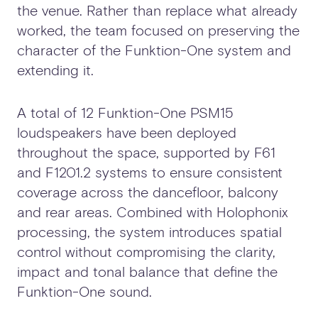
the venue. Rather than replace what already
worked, the team focused on preserving the
character of the Funktion-One system and
extending it.
A total of 12 Funktion-One PSM15
loudspeakers have been deployed
throughout the space, supported by F61
and F1201.2 systems to ensure consistent
coverage across the dancefloor, balcony
and rear areas. Combined with Holophonix
processing, the system introduces spatial
control without compromising the clarity,
impact and tonal balance that define the
Funktion-One sound.