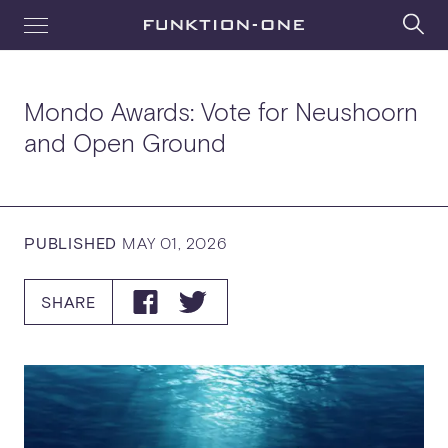
Mondo Awards: Vote for Neushoorn
and Open Ground
PUBLISHED
MAY 01, 2026
SHARE