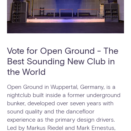
Vote for Open Ground - The
Best Sounding New Club in
the World
Open Ground in Wuppertal, Germany, is a
nightclub built inside a former underground
bunker, developed over seven years with
sound quality and the dancefloor
experience as the primary design drivers.
Led by Markus Riedel and Mark Ernestus,