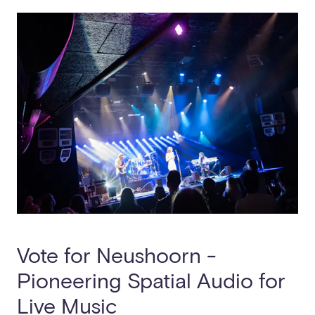
Vote for Neushoorn -
Pioneering Spatial Audio for
Live Music