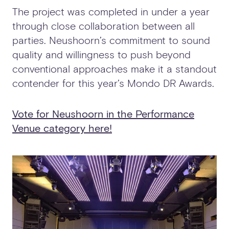
The project was completed in under a year
through close collaboration between all
parties. Neushoorn’s commitment to sound
quality and willingness to push beyond
conventional approaches make it a standout
contender for this year’s Mondo DR Awards.
Vote for Neushoorn in the Performance
Venue category here!