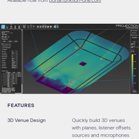
FEATURES
3D Venue Design
Quickly build 3D venues
with planes, listener offsets,
sources and microphones