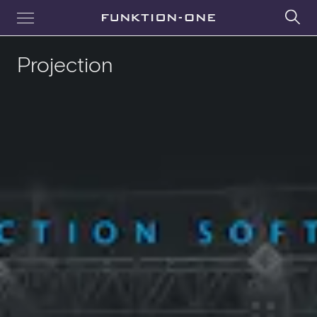
Projection