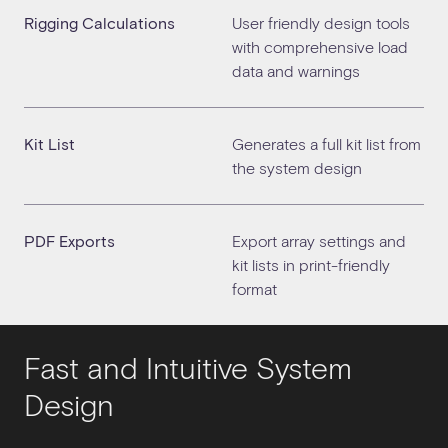
Rigging Calculations
User friendly design tools
with comprehensive load
data and warnings
Kit List
Generates a full kit list from
the system design
PDF Exports
Export array settings and
kit lists in print-friendly
format
Fast and Intuitive System
Design