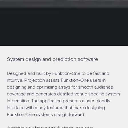
System design and prediction software
Designed and built by Funktion-One to be fast and
intuitive, Projection assists Funktion-One users in
designing and optimising arrays for smooth audience
coverage and generates detailed venue specific system
information. The application presents a user friendly
interface with many features that make designing
Funktion-One systems straightforward.
Available now from
portal.funktion-one.com