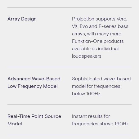
Array Design
Projection supports Vero,
VX, Evo and F-series bass
arrays, with many more
Funktion-One products
available as individual
loudspeakers
Advanced Wave-Based
Sophisticated wave-based
Low Frequency Model
model for frequencies
below 160Hz
Real-Time Point Source
Instant results for
Model
frequencies above 160Hz