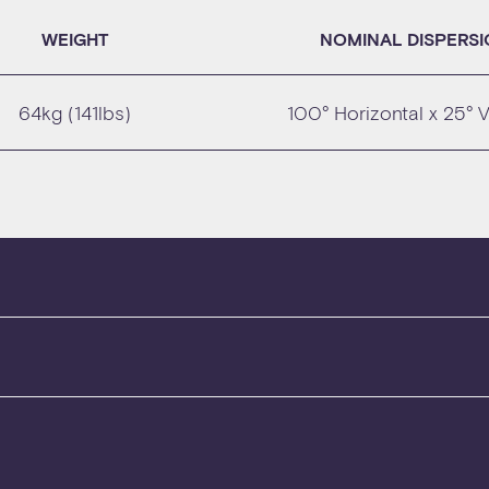
WEIGHT
NOMINAL DISPERS
64kg (141lbs)
100° Horizontal x 25° V