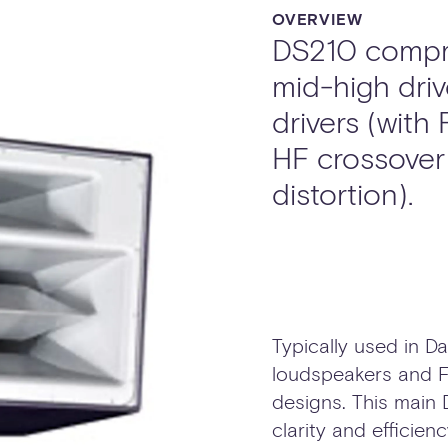
OVERVIEW
DS210 compri
mid-high driv
drivers (with
HF crossover 
distortion).
Typically used in 
loudspeakers and F
designs. This main
clarity and efficien