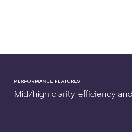
PERFORMANCE FEATURES
Mid/high clarity, efficiency an