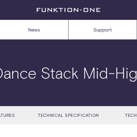
News
Support
Dance Stack Mid-Hig
ATURES
TECHNICAL SPECIFICATION
TECH