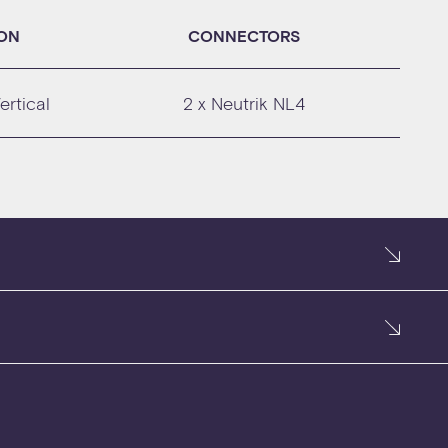
ION
CONNECTORS
ertical
2 x Neutrik NL4