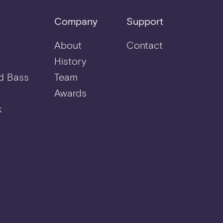
Company
Support
About
Contact
History
d Bass
Team
Awards
k