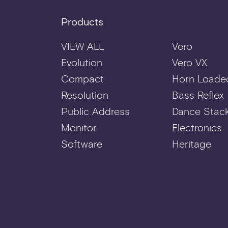
Products
VIEW ALL
Vero
Evolution
Vero VX
Compact
Horn Loade
Resolution
Bass Reflex
Public Address
Dance Stac
Monitor
Electronics
Software
Heritage