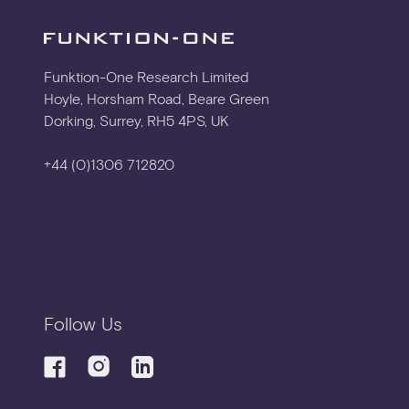
3D CAD
Funktion-One Research Limited
Hoyle, Horsham Road, Beare Green
Dorking, Surrey, RH5 4PS, UK
DXF ELEVATION
+44 (0)1306 712820
FLYING HARDWARE
METALWORK ASSEMBLY
Follow Us