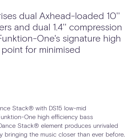
ses dual Axhead-loaded 10''
ers and dual 1.4'' compression
 Funktion-One's signature high
point for minimised
Dance Stack® with DS15 low-mid
unktion-One high efficiency bass
 Dance Stack® element produces unrivaled
cy bringing the music closer than ever before.