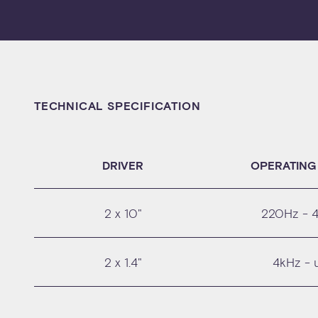
TECHNICAL SPECIFICATION
DRIVER
OPERATING
2 x 10"
220Hz - 
2 x 1.4"
4kHz - 