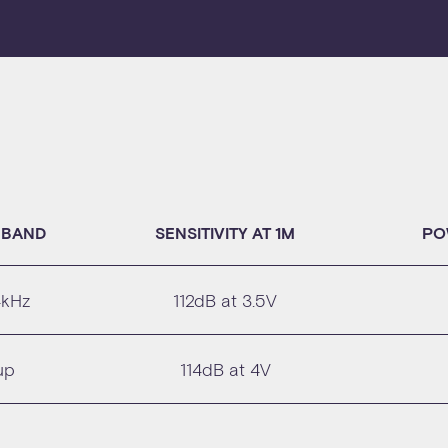
 BAND
SENSITIVITY AT 1M
PO
4kHz
112dB at 3.5V
up
114dB at 4V