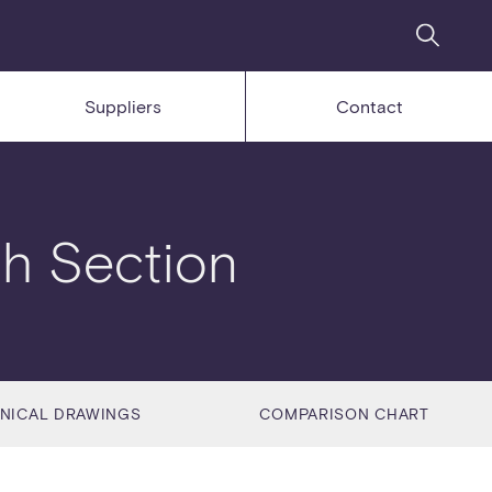
Suppliers
Contact
h Section
NICAL DRAWINGS
COMPARISON CHART