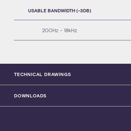
USABLE BANDWIDTH (-3DB)
200Hz - 18kHz
TECHNICAL DRAWINGS
DOWNLOADS
SPECIFICATION SHEET