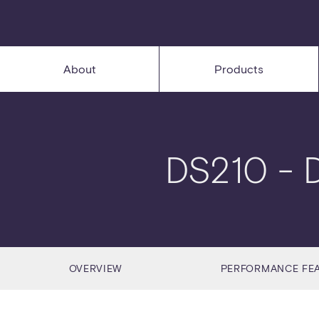
About
Products
DS210
- 
OVERVIEW
PERFORMANCE FE