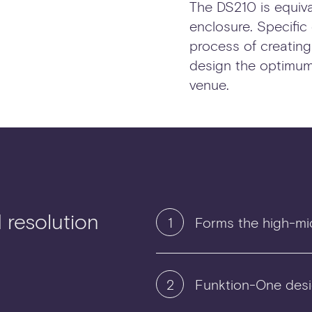
The DS210 is equiva
enclosure. Specific
process of creatin
design the optimum
venue.
d resolution
1
Forms the high-mi
2
Funktion-One desi