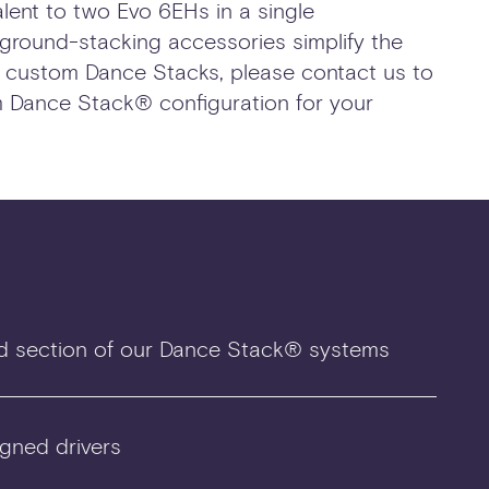
lent to two Evo 6EHs in a single
 ground-stacking accessories simplify the
g custom Dance Stacks, please contact us to
 Dance Stack® configuration for your
d section of our Dance Stack® systems
gned drivers