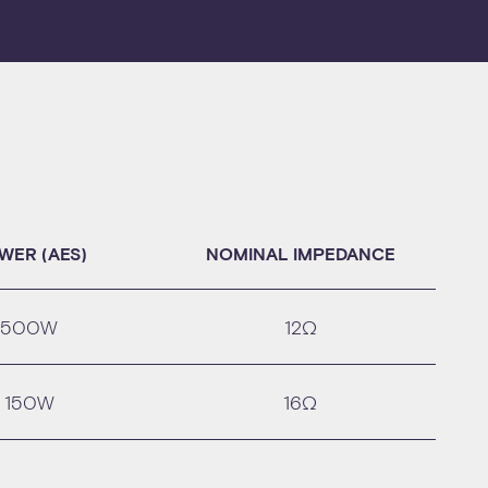
WER (AES)
NOMINAL IMPEDANCE
500W
12Ω
150W
16Ω