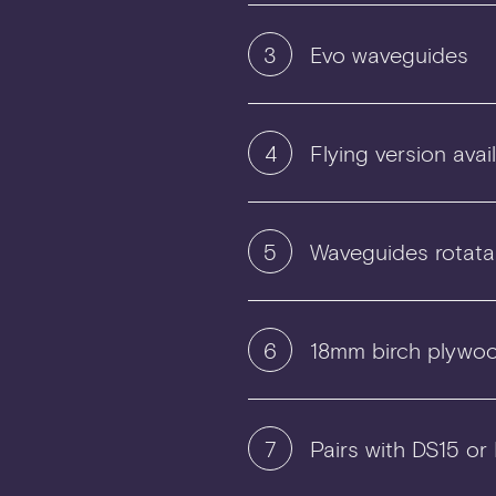
3
Evo waveguides
4
Flying version avai
5
Waveguides rotata
6
18mm birch plywoo
7
Pairs with DS15 or