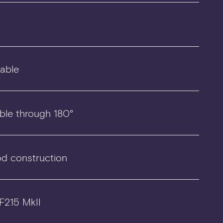
lable
ble through 180°
d construction
 F215 MkII