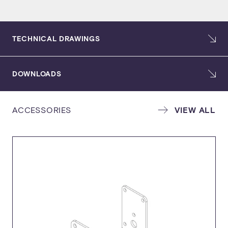
TECHNICAL DRAWINGS
DOWNLOADS
ACCESSORIES
VIEW ALL
USER GUIDE