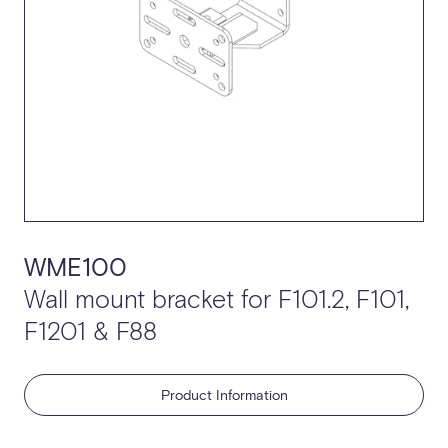
WME100
Wall mount bracket for F101.2, F101,
F1201 & F88
Product Information