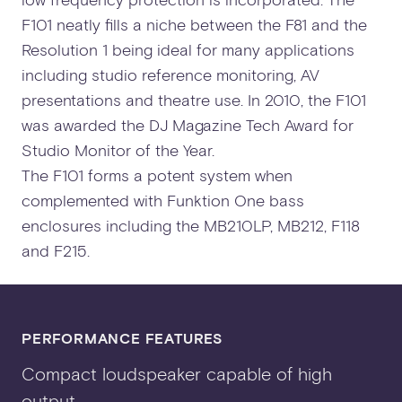
F101 neatly fills a niche between the F81 and the
Resolution 1 being ideal for many applications
including studio reference monitoring, AV
presentations and theatre use. In 2010, the F101
was awarded the DJ Magazine Tech Award for
Studio Monitor of the Year.
The F101 forms a potent system when
complemented with Funktion One bass
enclosures including the MB210LP, MB212, F118
and F215.
PERFORMANCE FEATURES
Compact loudspeaker capable of high
output.