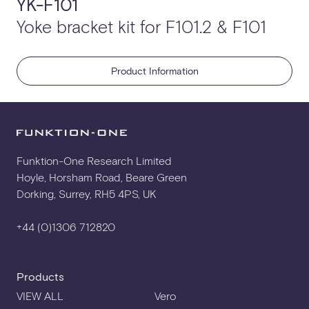
YK-F101
Yoke bracket kit for F101.2 & F101
Product Information
Funktion-One Research Limited
Hoyle, Horsham Road, Beare Green
Dorking, Surrey, RH5 4PS, UK
+44 (0)1306 712820
Products
VIEW ALL
Vero