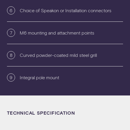
6
Choice of Speakon or Installation connectors
7
M6 mounting and attachment points
8
Curved powder-coated mild steel grill
9
Integral pole mount
TECHNICAL SPECIFICATION