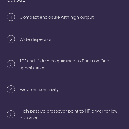
1
Compact enclosure with high output
2
Wide dispersion
10” and 1” drivers optimised to Funktion One
3
specification.
4
Excellent sensitivity
High passive crossover point to HF driver for low
5
distortion