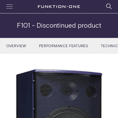
F101
- Discontinued product
OVERVIEW
PERFORMANCE FEATURES
TECHNIC