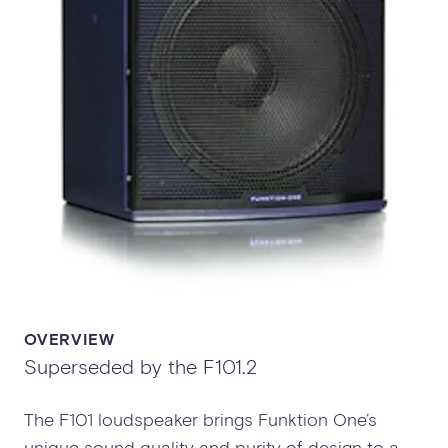
OVERVIEW
Superseded by the F101.2
The F101 loudspeaker brings Funktion One’s
unique sound quality and purity of design to a