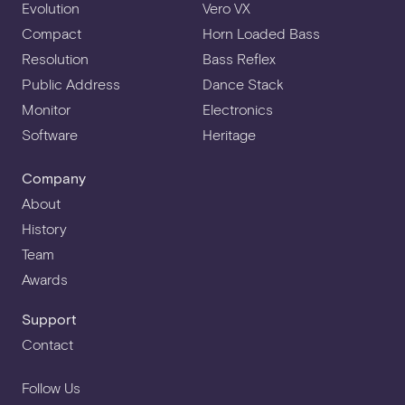
Evolution
Vero VX
Compact
Horn Loaded Bass
Resolution
Bass Reflex
Public Address
Dance Stack
Monitor
Electronics
Software
Heritage
Company
About
History
Team
Awards
Support
Contact
Follow Us