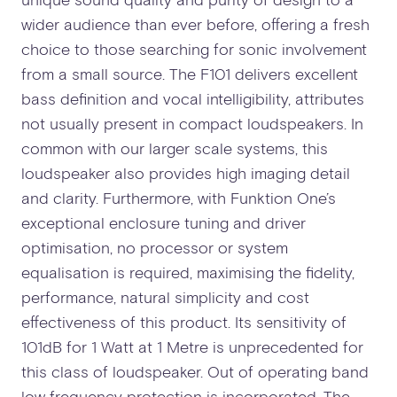
wider audience than ever before, offering a fresh
choice to those searching for sonic involvement
from a small source. The F101 delivers excellent
bass definition and vocal intelligibility, attributes
not usually present in compact loudspeakers. In
common with our larger scale systems, this
loudspeaker also provides high imaging detail
and clarity. Furthermore, with Funktion One’s
exceptional enclosure tuning and driver
optimisation, no processor or system
equalisation is required, maximising the fidelity,
performance, natural simplicity and cost
effectiveness of this product. Its sensitivity of
101dB for 1 Watt at 1 Metre is unprecedented for
this class of loudspeaker. Out of operating band
low frequency protection is incorporated. The