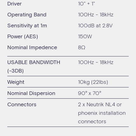
Driver
10" + 1"
Operating Band
100Hz - 18kHz
Sensitivity at 1m
100dB at 2.8V
Power (AES)
150W
Nominal Impedence
8Ω
USABLE BANDWIDTH
100Hz - 18kHz
(-3DB)
Weight
10kg (22lbs)
Nominal Dispersion
90° x 70°
Connectors
2 x Neutrik NL4 or
phoenix installation
connectors