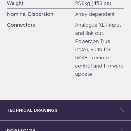
Weight
208kg (458lbs)
Nominal Dispersion
Array dependent
Connectors
Analogue XLR input
and link out,
Powercon True
(20A), RJ45 for
RS485 remote
control and firmware
update
TECHNICAL DRAWINGS
DOWNLOADS