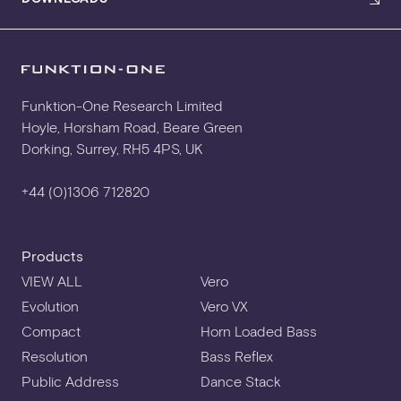
3D CAD
Funktion-One Research Limited
Hoyle, Horsham Road, Beare Green
Dorking, Surrey, RH5 4PS, UK
+44 (0)1306 712820
Products
VIEW ALL
Vero
Evolution
Vero VX
Compact
Horn Loaded Bass
Resolution
Bass Reflex
Public Address
Dance Stack