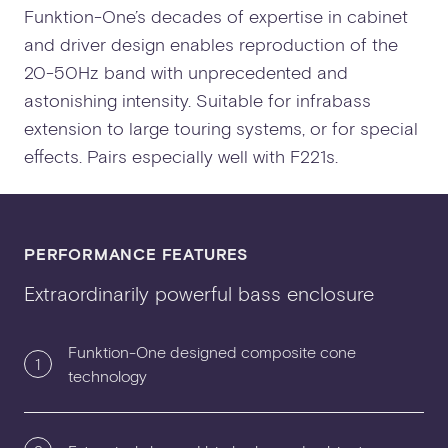
Funktion-One’s decades of expertise in cabinet
and driver design enables reproduction of the
20-50Hz band with unprecedented and
astonishing intensity. Suitable for infrabass
extension to large touring systems, or for special
effects. Pairs especially well with F221s.
PERFORMANCE FEATURES
Extraordinarily powerful bass enclosure
Funktion-One designed composite cone
1
technology