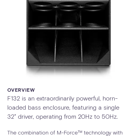
OVERVIEW
F132 is an extraordinarily powerful, horn-
loaded bass enclosure, featuring a single
32” driver, operating from 20Hz to 50Hz.
The combination of M-Force™ technology with