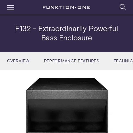
F132
- Extraordinarily Powerful
Bass Enclosure
OVERVIEW
PERFORMANCE FEATURES
TECHNIC