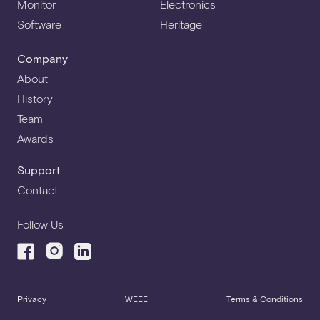
Monitor
Electronics
Software
Heritage
Company
About
History
Team
Awards
Support
Contact
Follow Us
Privacy
WEEE
Terms & Conditions