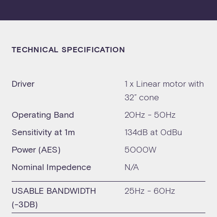
TECHNICAL SPECIFICATION
Driver
1 x Linear motor with
32” cone
Operating Band
20Hz - 50Hz
Sensitivity at 1m
134dB at 0dBu
Power (AES)
5000W
Nominal Impedence
N/A
USABLE BANDWIDTH
25Hz - 60Hz
(-3DB)