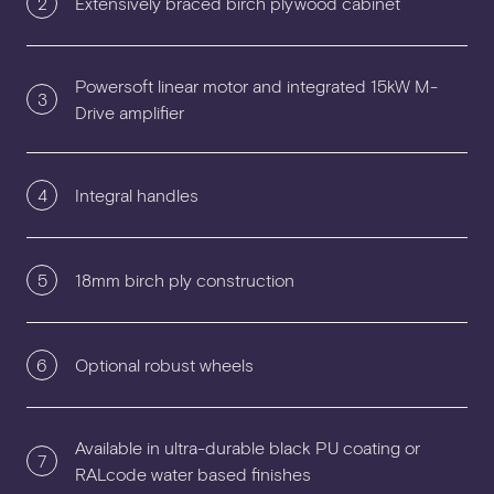
2
Extensively braced birch plywood cabinet
Powersoft linear motor and integrated 15kW M-
3
Drive amplifier
4
Integral handles
5
18mm birch ply construction
6
Optional robust wheels
Available in ultra-durable black PU coating or
7
RALcode water based finishes