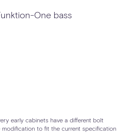
 Funktion-One bass
ery early cabinets have a different bolt
 modification to fit the current specification