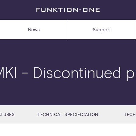
News
Support
MKI
- Discontinued p
ATURES
TECHNICAL SPECIFICATION
TECH