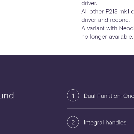
driver.
All other F218 mk1 
driver and recone.
A variant with Neod
no longer available.
ound
1
Dual Funktion-One 
2
Integral handles