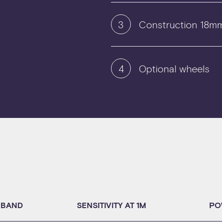
3
Construction 18mm
4
Optional wheels
 BAND
SENSITIVITY AT 1M
PO