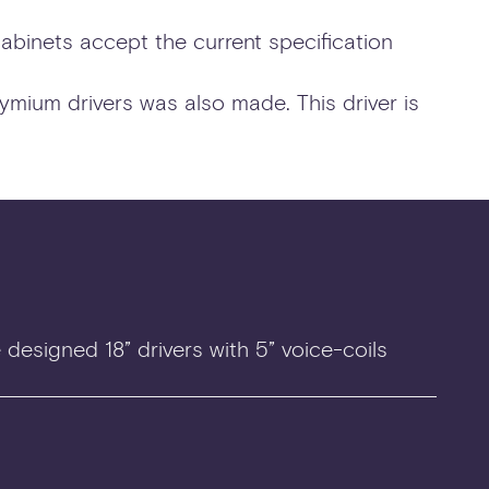
cabinets accept the current specification
ymium drivers was also made. This driver is
designed 18” drivers with 5” voice-coils