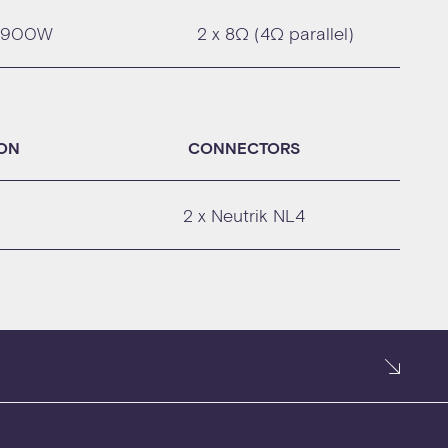
900W
2 x 8Ω (4Ω parallel)
ION
CONNECTORS
2 x Neutrik NL4