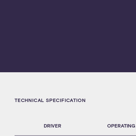
TECHNICAL SPECIFICATION
DRIVER
OPERATING