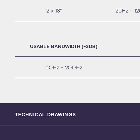
2 x 18"
25Hz - 1
USABLE BANDWIDTH (-3DB)
50Hz - 200Hz
TECHNICAL DRAWINGS