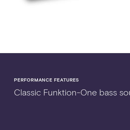
PERFORMANCE FEATURES
Classic Funktion-One bass s