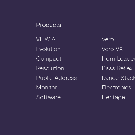
Products
VIEW ALL
Vero
Evolution
Vero VX
Compact
Horn Loade
Resolution
Bass Reflex
Public Address
Dance Stac
Monitor
Electronics
Software
Heritage