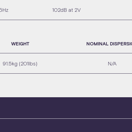
25Hz
102dB at 2V
WEIGHT
NOMINAL DISPERS
91.5kg (201lbs)
N/A