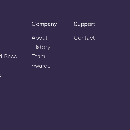
Company
Support
About
Contact
History
d Bass
Team
Awards
k