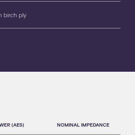
 birch ply
WER (AES)
NOMINAL IMPEDANCE