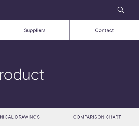
Suppliers
Contact
roduct
NICAL DRAWINGS
COMPARISON CHART