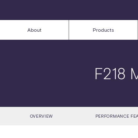
About
Products
F218 
OVERVIEW
PERFORMANCE FE