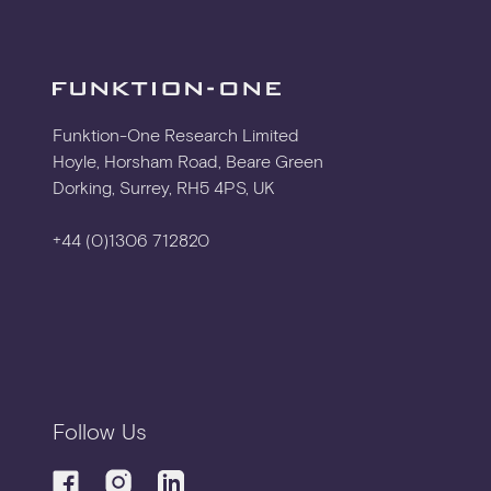
Funktion-One Research Limited
Hoyle, Horsham Road, Beare Green
Dorking, Surrey, RH5 4PS, UK
+44 (0)1306 712820
Follow Us