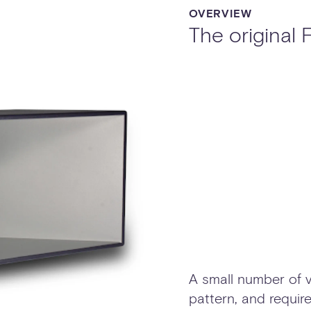
OVERVIEW
The original
A small number of v
pattern, and require