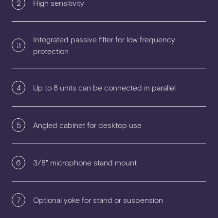
2
High sensitivity
Integrated passive filter for low frequency
3
protection
4
Up to 8 units can be connected in parallel
5
Angled cabinet for desktop use
6
3/8" microphone stand mount
7
Optional yoke for stand or suspension