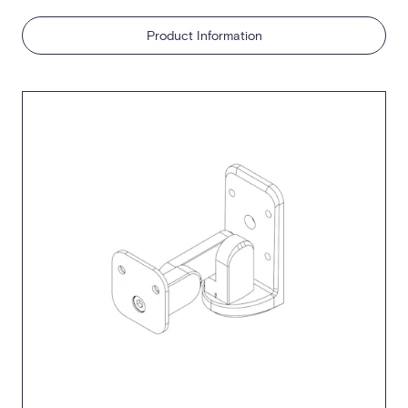
Product Information