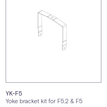
YK-F5
Yoke bracket kit for F5.2 & F5