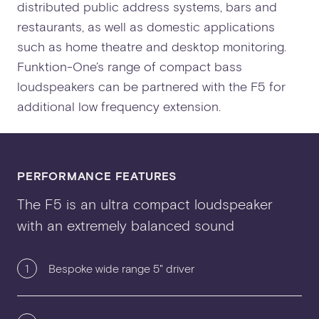
distributed public address systems, bars and
restaurants, as well as domestic applications
such as home theatre and desktop monitoring.
Funktion-One’s range of compact bass
loudspeakers can be partnered with the F5 for
additional low frequency extension.
PERFORMANCE FEATURES
The F5 is an ultra compact loudspeaker
with an extremely balanced sound
1
Bespoke wide range 5" driver