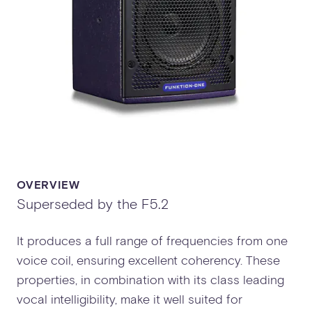
OVERVIEW
Superseded by the F5.2
It produces a full range of frequencies from one
voice coil, ensuring excellent coherency. These
properties, in combination with its class leading
vocal intelligibility, make it well suited for