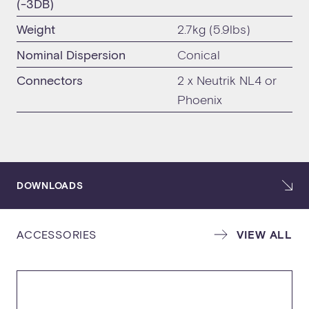
(-3DB)
Weight
2.7kg (5.9lbs)
Nominal Dispersion
Conical
Connectors
2 x Neutrik NL4 or
Phoenix
DOWNLOADS
ACCESSORIES
VIEW ALL
SPECIFICATION SHEET