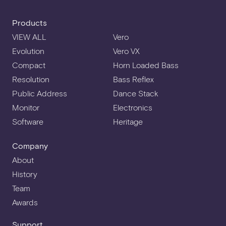
Products
VIEW ALL
Vero
Evolution
Vero VX
Compact
Horn Loaded Bass
Resolution
Bass Reflex
Public Address
Dance Stack
Monitor
Electronics
Software
Heritage
Company
About
History
Team
Awards
Support