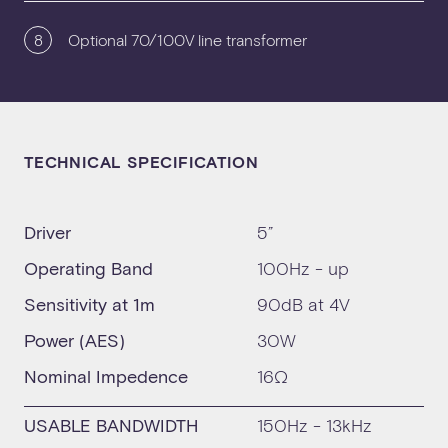
8
Optional 70/100V line transformer
TECHNICAL SPECIFICATION
Driver
5”
Operating Band
100Hz - up
Sensitivity at 1m
90dB at 4V
Power (AES)
30W
Nominal Impedence
16Ω
USABLE BANDWIDTH
150Hz - 13kHz