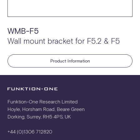
WMB-F5
Wall mount bracket for F5.2 & F5
Product Information
Funktion-One Research Limited
Hoyle, Horsham Road, Beare Green
Dorking, Surrey, RH5 4PS, UK
+44 (0)1306 712820