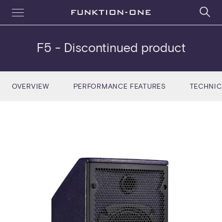
F5
- Discontinued product
OVERVIEW
PERFORMANCE FEATURES
TECHNIC