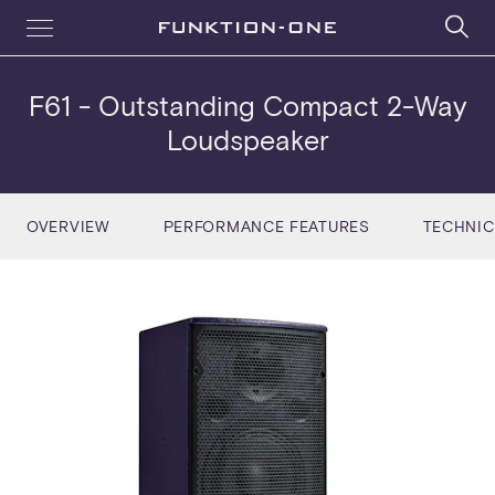
F61
- Outstanding Compact 2-Way
Loudspeaker
OVERVIEW
PERFORMANCE FEATURES
TECHNIC