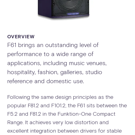
OVERVIEW
F61 brings an outstanding level of
performance to a wide range of
applications, including music venues,
hospitality, fashion, galleries, studio
reference and domestic use.
Following the same design principles as the
popular F81.2 and F101.2, the F61 sits between the
F5.2 and F81.2 in the Funktion-One Compact
Range. It achieves very low distortion and
excellent integration between drivers for stable