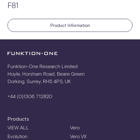
F81
EASE GLL
Product Information
WALL BRACKET
YOKE
Funktion-One Research Limited
Hoyle, Horsham Road, Beare Green
Dorking, Surrey, RH5 4PS, UK
+44 (0)1306 712820
Products
VIEW ALL
Vero
Evolution
Vero VX