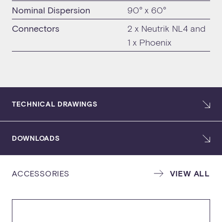
Nominal Dispersion
90° x 60°
Connectors
2 x Neutrik NL4 and
1 x Phoenix
TECHNICAL DRAWINGS
DOWNLOADS
ACCESSORIES
VIEW ALL
SPECIFICATION SHEET