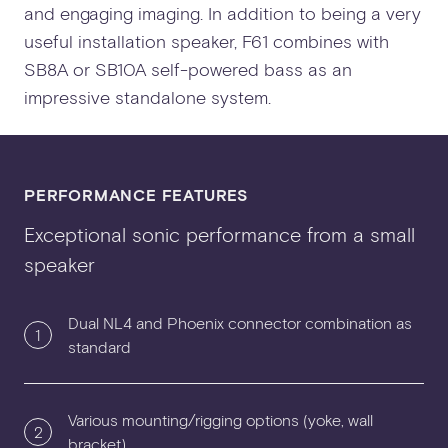
and engaging imaging. In addition to being a very
useful installation speaker, F61 combines with
SB8A or SB10A self-powered bass as an
impressive standalone system.
PERFORMANCE FEATURES
Exceptional sonic performance from a small
speaker
Dual NL4 and Phoenix connector combination as
1
standard
Various mounting/rigging options (yoke, wall
2
bracket)