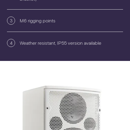
3
M6 rigging points
4
Weather resistant, IP55 version available