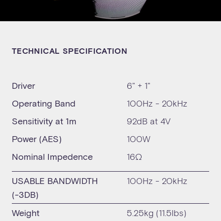
TECHNICAL SPECIFICATION
Driver
6" + 1"
Operating Band
100Hz - 20kHz
Sensitivity at 1m
92dB at 4V
Power (AES)
100W
Nominal Impedence
16Ω
USABLE BANDWIDTH
100Hz - 20kHz
(-3DB)
Weight
5.25kg (11.5lbs)