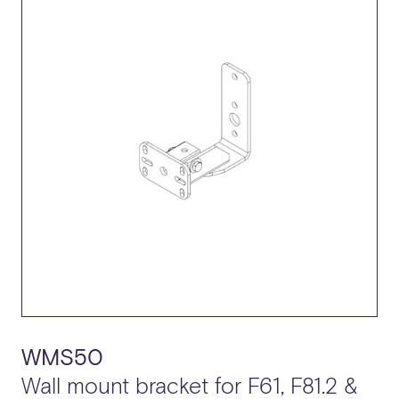
SPECIFICATION SHEET (IP55)
TECHNICAL DRAWING
DETAIL DRAWING
2D CAD
3D CAD
WMS50
Wall mount bracket for F61, F81.2 &