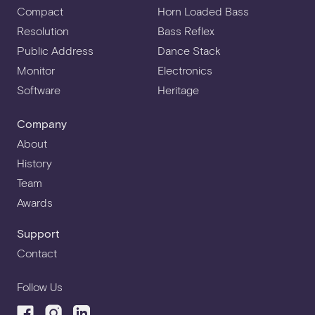
Compact
Horn Loaded Bass
Resolution
Bass Reflex
Public Address
Dance Stack
Monitor
Electronics
Software
Heritage
Company
About
History
Team
Awards
Support
Contact
Follow Us