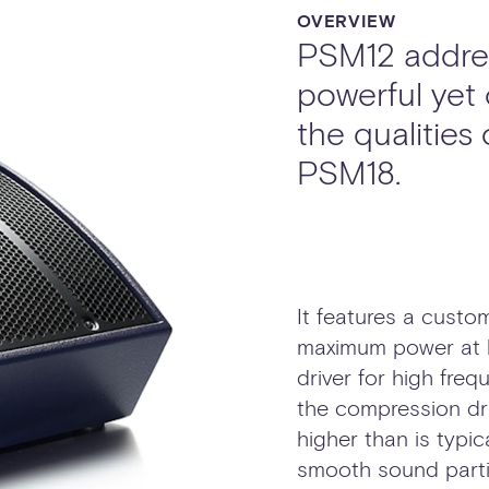
OVERVIEW
PSM12 addres
powerful yet
the qualities
PSM18.
It features a custom
maximum power at l
driver for high fre
the compression dri
higher than is typic
smooth sound partic