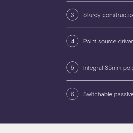
3
Sturdy constructi
4
Point source drive
5
Integral 35mm pol
6
Switchable passiv