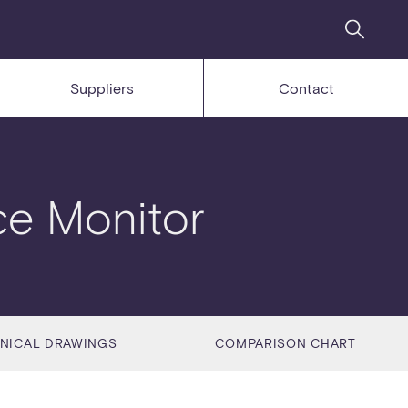
Suppliers
Contact
ce Monitor
NICAL DRAWINGS
COMPARISON CHART