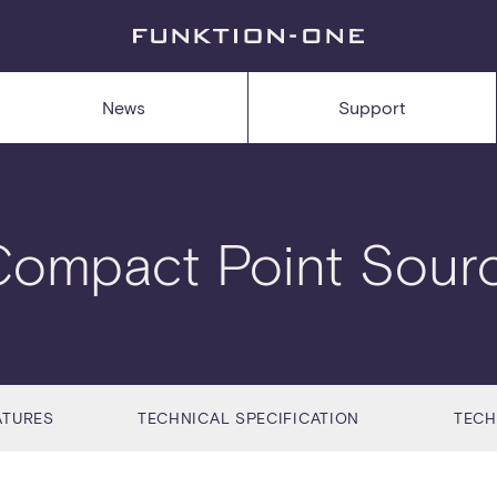
News
Support
Compact Point Sour
ATURES
TECHNICAL SPECIFICATION
TECH