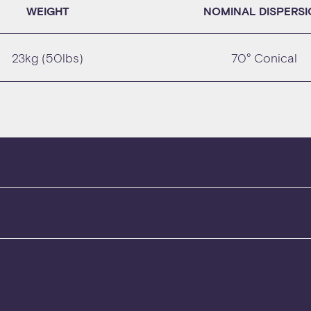
WEIGHT
NOMINAL DISPERS
23kg (50lbs)
70° Conical