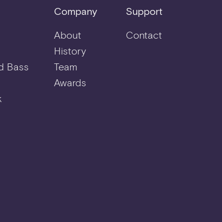
Company
Support
About
Contact
History
d Bass
Team
Awards
k