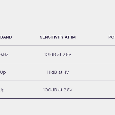
 BAND
SENSITIVITY AT 1M
PO
5kHz
101dB at 2.8V
 Up
111dB at 4V
Up
100dB at 2.8V