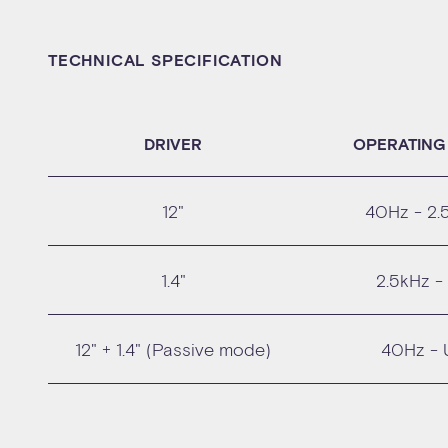
TECHNICAL SPECIFICATION
DRIVER
OPERATING
12"
40Hz - 2.
1.4"
2.5kHz -
12" + 1.4" (Passive mode)
40Hz - 