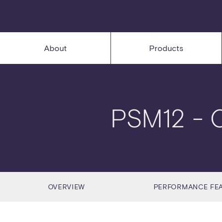
About
Products
PSM12
- 
OVERVIEW
PERFORMANCE FE