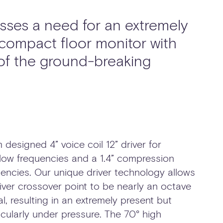
ses a need for an extremely
 compact floor monitor with
 of the ground-breaking
 designed 4” voice coil 12” driver for
ow frequencies and a 1.4” compression
quencies. Our unique driver technology allows
ver crossover point to be nearly an octave
al, resulting in an extremely present but
ularly under pressure. The 70° high