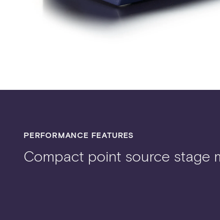
PERFORMANCE FEATURES
Compact point source stage 