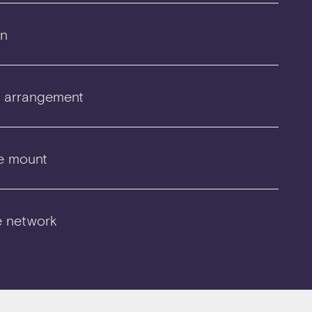
on
r arrangement
e mount
e network