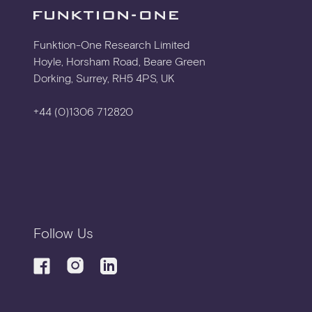
TECHNICAL DRAWING
Funktion-One Research Limited
Hoyle, Horsham Road, Beare Green
Dorking, Surrey, RH5 4PS, UK
DETAIL DRAWING
+44 (0)1306 712820
2D CAD
3D CAD
Follow Us