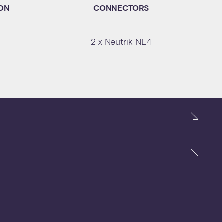
ION
CONNECTORS
2 x Neutrik NL4