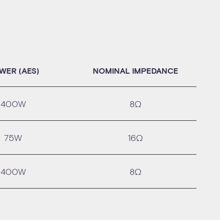
WER (AES)
NOMINAL IMPEDANCE
400W
8Ω
75W
16Ω
400W
8Ω