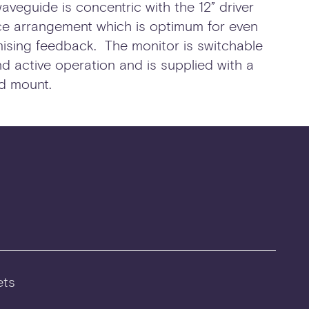
aveguide is concentric with the 12” driver
rce arrangement which is optimum for even
ising feedback. The monitor is switchable
 active operation and is supplied with a
d mount.
ts