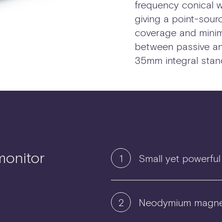
frequency conical w
giving a point-sou
coverage and minim
between passive and
35mm integral stan
monitor
1
Small yet powerful
2
Neodymium magne