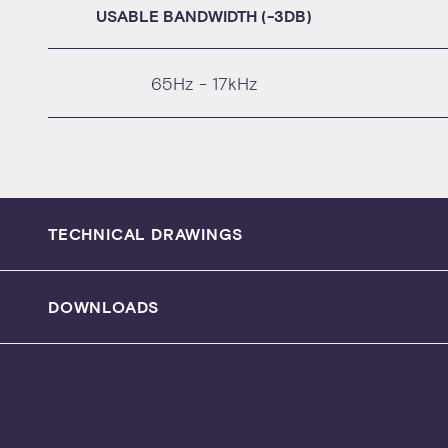
USABLE BANDWIDTH (-3DB)
65Hz - 17kHz
TECHNICAL DRAWINGS
DOWNLOADS
SPECIFICATION SHEET