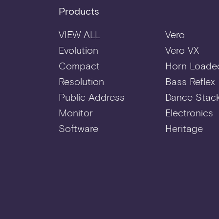
Products
VIEW ALL
Vero
Evolution
Vero VX
Compact
Horn Loade
Resolution
Bass Reflex
Public Address
Dance Stac
Monitor
Electronics
Software
Heritage