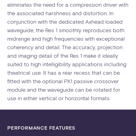
eliminates the need for a compression driver with
the associated harshness and distortion. In
conjunction with the dedicated Axhead loaded
waveguide, the Res 1 smoothly reproduces both
midrange and high frequencies with exceptional
coherency and detail. The accuracy, projection
and imaging detail of the Res 1 make it ideally
suited to high intelligibility applications including
theatrical use. It has a rear recess that can be
fitted with the optional PX1 passive crossover
module and the waveguide can be rotated for
use in either vertical or horizontal formats.
PERFORMANCE FEATURES