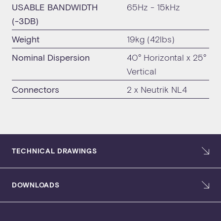
USABLE BANDWIDTH
65Hz - 15kHz
(-3DB)
Weight
19kg (42lbs)
Nominal Dispersion
40° Horizontal x 25°
Vertical
Connectors
2 x Neutrik NL4
TECHNICAL DRAWINGS
DOWNLOADS