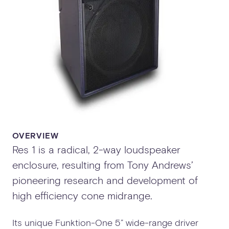
OVERVIEW
Res 1 is a radical, 2-way loudspeaker
enclosure, resulting from Tony Andrews’
pioneering research and development of
high efficiency cone midrange.
Its unique Funktion-One 5” wide-range driver