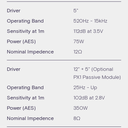
Driver
5"
Operating Band
520Hz - 15kHz
Sensitivity at 1m
112dB at 3.5V
Power (AES)
75W
Nominal Impedence
12Ω
Driver
12" + 5" (Optional
PX1 Passive Module)
Operating Band
25Hz - Up
Sensitivity at 1m
102dB at 2.8V
Power (AES)
350W
Nominal Impedence
8Ω