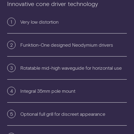
Innovative cone driver technology
1
Very low distortion
2
Funktion-One designed Neodymium drivers
3
Rotatable mid-high waveguide for horizontal use
4
Integral 35mm pole mount
5
Optional full grill for discreet appearance