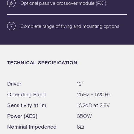
6
Optional passive crossover module (PX1)
7
Complete range of flying and mounting options
TECHNICAL SPECIFICATION
Driver
12"
Operating Band
25Hz - 520Hz
Sensitivity at 1m
102dB at 2.8V
Power (AES)
350W
Nominal Impedence
8Ω