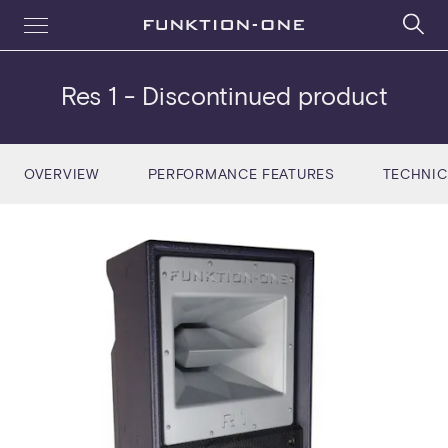
Res 1
- Discontinued product
OVERVIEW
PERFORMANCE FEATURES
TECHNIC