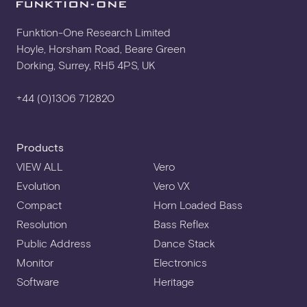
SPECIFICATION SHEET
Funktion-One Research Limited
Hoyle, Horsham Road, Beare Green
Dorking, Surrey, RH5 4PS, UK
USER MANUAL
+44 (0)1306 712820
3D CAD
Products
VIEW ALL
Vero
Evolution
Vero VX
DXF ELEVATION
Compact
Horn Loaded Bass
Resolution
Bass Reflex
Public Address
Dance Stack
HORIZONTAL YOKE KIT
Monitor
Electronics
Software
Heritage