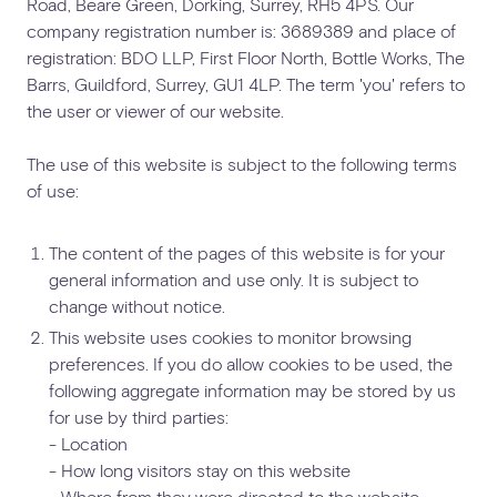
Road, Beare Green, Dorking, Surrey, RH5 4PS. Our
company registration number is: 3689389 and place of
registration: BDO LLP, First Floor North, Bottle Works, The
Barrs, Guildford, Surrey, GU1 4LP. The term 'you' refers to
the user or viewer of our website.
The use of this website is subject to the following terms
of use:
The content of the pages of this website is for your
general information and use only. It is subject to
change without notice.
This website uses cookies to monitor browsing
preferences. If you do allow cookies to be used, the
following aggregate information may be stored by us
for use by third parties:
- Location
- How long visitors stay on this website
- Where from they were directed to the website