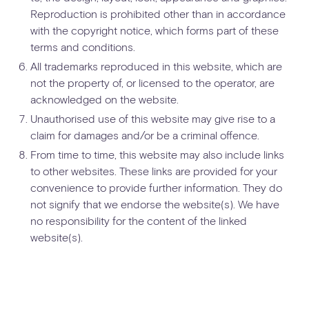
Reproduction is prohibited other than in accordance
with the copyright notice, which forms part of these
terms and conditions.
All trademarks reproduced in this website, which are
not the property of, or licensed to the operator, are
acknowledged on the website.
Unauthorised use of this website may give rise to a
claim for damages and/or be a criminal offence.
From time to time, this website may also include links
to other websites. These links are provided for your
convenience to provide further information. They do
not signify that we endorse the website(s). We have
no responsibility for the content of the linked
website(s).