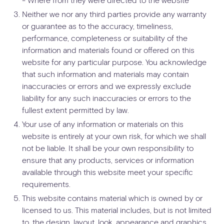
Neither we nor any third parties provide any warranty
or guarantee as to the accuracy, timeliness,
performance, completeness or suitability of the
information and materials found or offered on this
website for any particular purpose. You acknowledge
that such information and materials may contain
inaccuracies or errors and we expressly exclude
liability for any such inaccuracies or errors to the
fullest extent permitted by law.
Your use of any information or materials on this
website is entirely at your own risk, for which we shall
not be liable. It shall be your own responsibility to
ensure that any products, services or information
available through this website meet your specific
requirements.
This website contains material which is owned by or
licensed to us. This material includes, but is not limited
to, the design, layout, look, appearance and graphics.