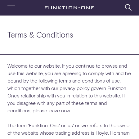
Terms & Conditions
Welcome to our website. If you continue to browse and
use this website, you are agreeing to comply with and be
bound by the following terms and conditions of use,
which together with our privacy policy govern Funktion
One's relationship with you in relation to this website. If
you disagree with any part of these terms and
conditions, please leave now.
The term 'Funktion-One' or 'us' or 'we' refers to the owner
of the website whose trading address is Hoyle, Horsham